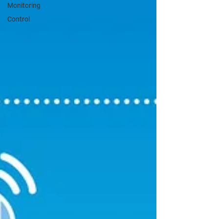
Monitoring
Control