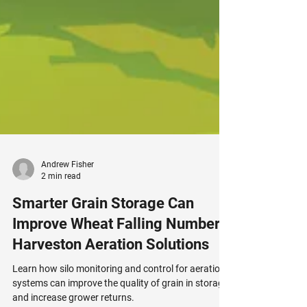
Andrew Fisher
2 min read
Smarter Grain Storage Can
Improve Wheat Falling Number |
Harveston Aeration Solutions