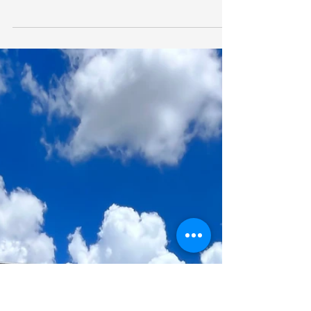
Learn how silo monitoring and control for aeration
systems can improve the quality of grain in storage
and increase grower returns.