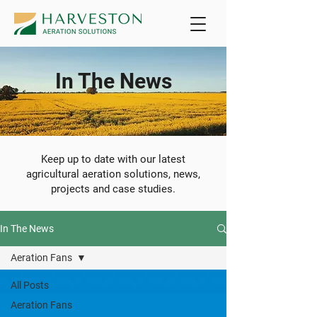
In The News
Keep up to date with our latest
agricultural aeration solutions, news,
projects and case studies.
In The News
Aeration Fans
All Posts
Aeration Fans