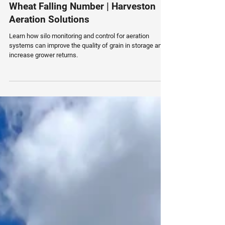
Smarter Grain Storage Can Improve
Wheat Falling Number | Harveston
Aeration Solutions
Learn how silo monitoring and control for aeration
systems can improve the quality of grain in storage and
increase grower returns.