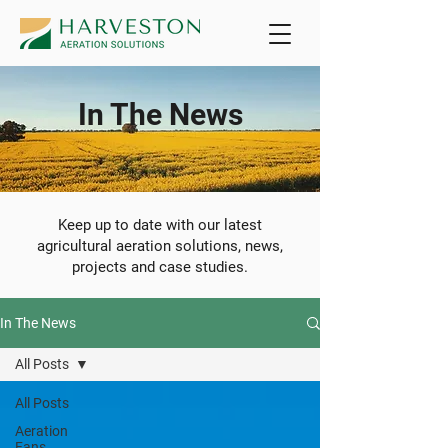
In The News
Keep up to date with our latest
agricultural aeration solutions, news,
projects and case studies.
In The News
All Posts
All Posts
Aeration
Fans