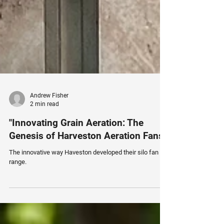
Andrew Fisher
2 min read
"Innovating Grain Aeration: The
Genesis of Harveston Aeration Fans"
The innovative way Haveston developed their silo fan
range.