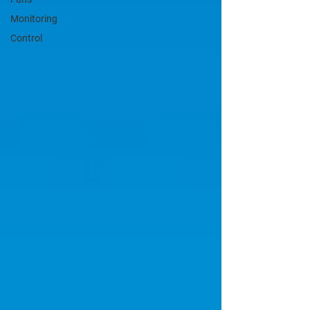
Monitoring
Control