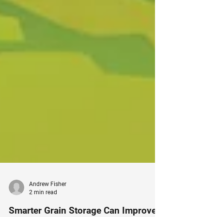
Andrew Fisher
2 min read