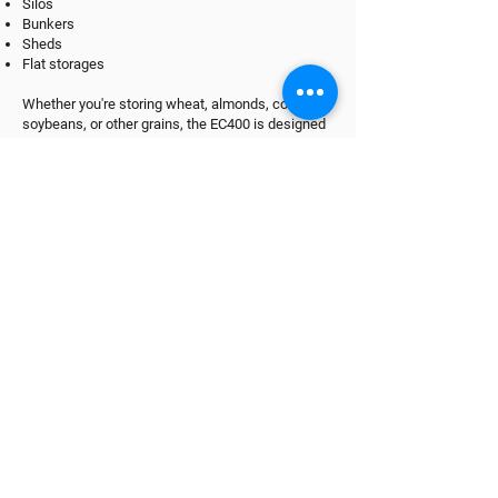
Silos
Bunkers
Sheds
Flat storages
Whether you're storing wheat, almonds, corn,
soybeans, or other grains, the EC400 is designed
to help maintain optimal conditions for quality
preservation and long-term storage.
It can also be used for aeration in other
applications such as seed drying and processing
facilities.
Find Out More