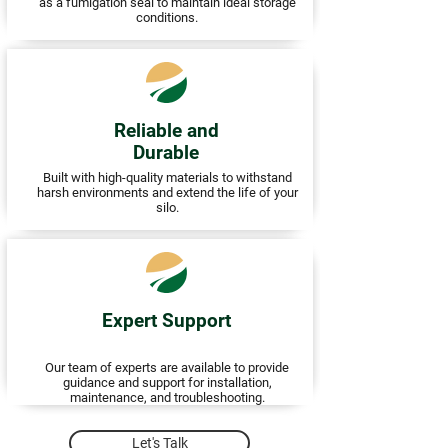
as a fumigation seal to maintain ideal storage
conditions.
Reliable and
Durable
Built with high-quality materials to withstand
harsh environments and extend the life of your
silo.
Expert Support
Our team of experts are available to provide
guidance and support for installation,
maintenance, and troubleshooting.
Let's Talk