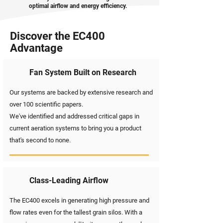
optimal airflow and energy efficiency.
Discover the EC400
Advantage
Fan System Built on Research
Our systems are backed by extensive research and
over 100 scientific papers.
We've identified and addressed critical gaps in
current aeration systems to bring you a product
that's second to none.
Class-Leading Airflow
The EC400 excels in generating high pressure and
flow rates even for the tallest grain silos. With a