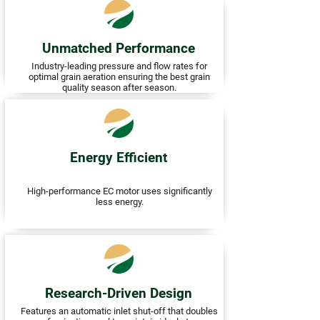
Unmatched Performance
Industry-leading pressure and flow rates for
optimal grain aeration ensuring the best grain
quality season after season.
Energy Efficient
High-performance EC motor uses significantly
less energy.
Research-Driven Design
Features an automatic inlet shut-off that doubles