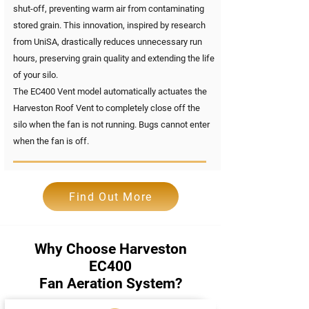
shut-off, preventing warm air from contaminating
stored grain. This innovation, inspired by research
from UniSA, drastically reduces unnecessary run
hours, preserving grain quality and extending the life
of your silo.
The EC400 Vent model automatically actuates the
Harveston Roof Vent to completely close off the
silo when the fan is not running. Bugs cannot enter
when the fan is off.
Find Out More
Why Choose Harveston
EC400
Fan Aeration System?