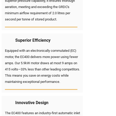
superior pressure capability, it ensures thorough
aeration, meeting and exceeding the GRDC's
minimum airflow requirement of 2.0 litres per
second per tonne of stored product.
Superior Efficiency
Equipped with an electronically commutated (EC)
motor, the EC400 delivers more power using fewer
amps. Our 5.9kW motor draws at most 9 amps on
415 volts—33% less than other leading competitors.
This means you save on energy costs while
maintaining exceptional performance.
Innovative Design
The EC400 features an industry-first automatic inlet