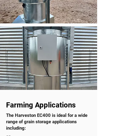
Farming Applications
The Harveston EC400 is ideal for a wide
range of grain storage applications
including:​