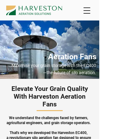
Aeration Fans
Maximise your grain storage with the EC400
—the future of silo aeration.
Elevate Your Grain Quality
With Harveston Aeration
Fans
We understand the challenges faced by farmers,
agricultural engineers, and grain storage operators.
That's why we developed the Harveston EC400,
a revolutionary silo aeration fan designed to ensure