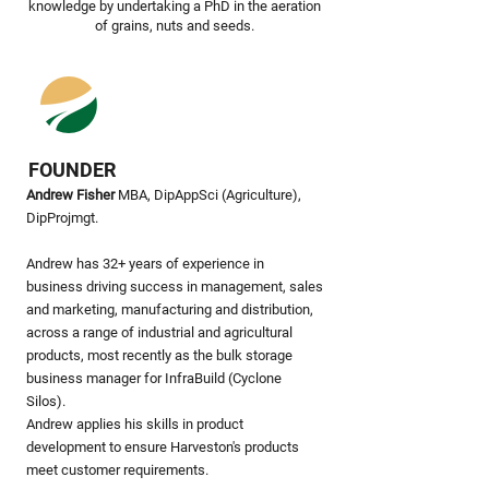
knowledge by undertaking a PhD in the aeration
of grains, nuts and seeds.
FOUNDER
Andrew Fisher
MBA, DipAppSci (Agriculture),
DipProjmgt.
Andrew has 32+ years of experience in
business driving success in management, sales
and marketing, manufacturing and distribution,
across a range of industrial and agricultural
products, most recently as the bulk storage
business manager for InfraBuild (Cyclone
Silos).
Andrew applies his skills in product
development to ensure Harveston's products
meet customer requirements.