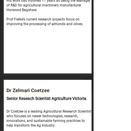
His work has involved 11 years as being the Manager
of R&D for agricultural machinery manufacturer
Horwood Bagshaw.
Prof Fielke’s current research projects focus on
improving the processing of almonds and olives.
Dr Zelmari Coetzee
Senior Reseach Scientist Agriculture Victoria
Dr Coetzee is a leading Agricultural Research Scientist
who focuses on newer technologies, research,
innovations, and sustainable farming practices to
help transform the Ag Industry.