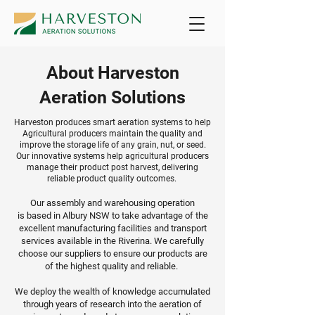
About Harveston
Aeration Solutions
Harveston produces smart aeration systems to help
Agricultural producers maintain the quality and
improve the storage life of any grain, nut, or seed.
Our innovative systems help agricultural producers
manage their product post harvest, delivering
reliable product quality outcomes.
Our assembly and warehousing operation
is
based in Albury NSW to take advantage of the
excellent manufacturing facilities and transport
services available in the Riverina. We carefully
choose our suppliers to ensure our products are
of the highest quality and reliable.
We deploy
the wealth of knowledge accumulated
through years of research into the aeration of