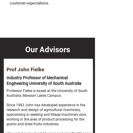
customer expectations.
Our Advisors
Prof John Fielke
Industry Professor of Mechanical
Engineering University of South Australia
Professor Fielke is based at the University of South
Australia, Mawson Lakes Campus.
Since 1983 John has developed experience in the
research and design of agricultural machinery,
specialising in seeding and tillage machinery plus
working in the area of product processing for the
grains and dried fruits industries.