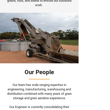
grains, nuts, and seeds to ensure our solutions
work.
Our People
Our team has wide ranging expertise in
engineering, manufacturing, warehousing and
distribution combined with many years of grain
storage and grain aeration experience.
Our Engineer is currently consolidating their