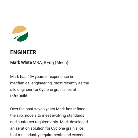
ENGINEER
Mark White
MBA, BEng (Mech).
Mark has 40+ years of experience in
mechanical engineering, most recently as the
silo engineer for Cyclone grain silos at
InfraBuild.
Over the past seven years Mark has refined
the silo models to meet evolving standards
and customer requirements
.
Mark
developed
an aeration solution for Cyclone grain silos
that met industry requirements and exceed