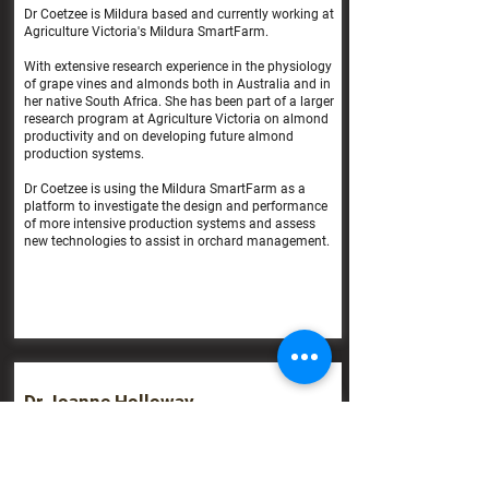
Dr Coetzee is Mildura based and currently working at
Agriculture Victoria's Mildura SmartFarm.
With extensive research experience in the physiology
of grape vines and almonds both in Australia and in
her native South Africa. She has been part of a larger
research program at Agriculture Victoria on almond
productivity and on developing future almond
production systems.
Dr Coetzee is using the Mildura SmartFarm as a
platform to investigate the design and performance
of more intensive production systems and assess
new technologies to assist in orchard management.
Dr Joanne Holloway
Research Entomologist
NSW DPI Wagga Wagga
Dr Holloway is the research entomologist for field