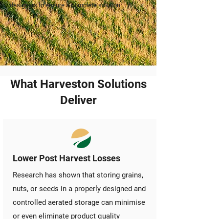
designers to ensure a complete solution
What Harveston Solutions
Deliver
Lower Post Harvest Losses
Research has shown that storing grains,
nuts, or seeds in a properly designed and
controlled aerated storage can minimise
or even eliminate product quality