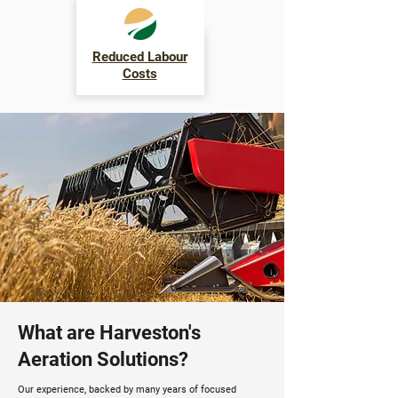
Reduced Labour
Costs
What are Harveston's
Aeration Solutions?
Our experience, backed by many years of focused