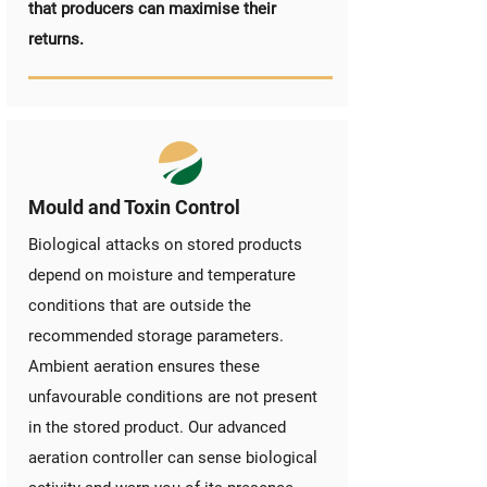
that producers can maximise their
returns.
Mould and Toxin Control
Biological attacks on stored products
depend on moisture and temperature
conditions that are outside the
recommended storage parameters.
Ambient aeration ensures these
unfavourable conditions are not present
in the stored product. Our advanced
aeration controller can sense biological