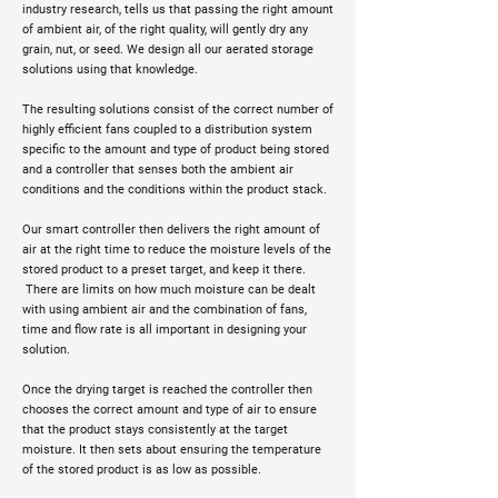
industry research, tells us that passing the right amount
of ambient air, of the right quality, will gently dry any
grain, nut, or seed. We design all our aerated storage
solutions using that knowledge.
The resulting solutions consist of the correct number of
highly efficient fans coupled to a distribution system
specific to the amount and type of product being stored
and a controller that senses both the ambient air
conditions and the conditions within the product stack.
Our smart controller then delivers the right amount of
air at the right time to reduce the moisture levels of the
stored product to a preset target, and keep it there.
There are limits on how much moisture can be dealt
with using ambient air and the combination of fans,
time and flow rate is all important in designing your
solution.
Once the drying target is reached the controller then
chooses the correct amount and type of air to ensure
that the product stays consistently at the target
moisture. It then sets about ensuring the temperature
of the stored product is as low as possible.