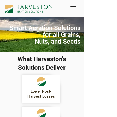
Smart Aeration Solutions
for all Grains,
Nuts, and Seeds
What Harveston's
Solutions Deliver
Lower Post-
Harvest Losses