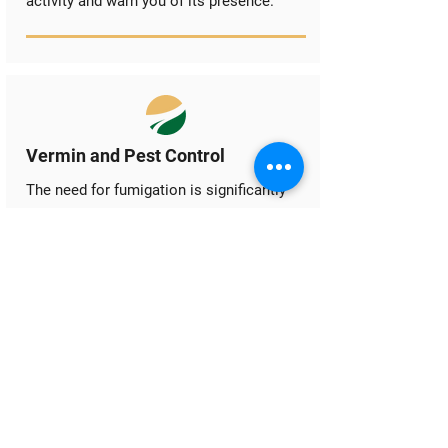
activity and warn you of its presence.
Vermin and Pest Control
The need for fumigation is significantly
reduced when ambient aeration is in
place and run correctly. Both vertebrate
and invertebrate pests require specific
conditions to attack stored products.
Ambient aeration aims to lower the
temperature in the stored product to a
level where the lifecycle of the most
common pests is significantly slowed or
stopped altogether. For invertebrate