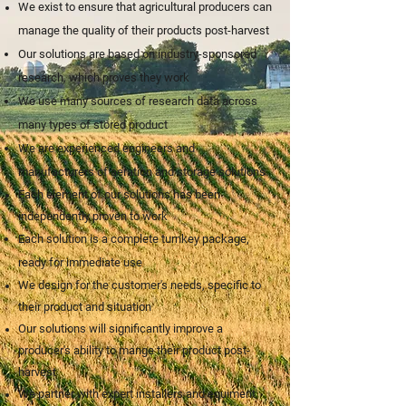
We exist to ensure that agricultural producers can
manage the quality of their products post-harvest
Our so
lutio
ns are based on industry-sponsored
research, whi
ch proves they work
We use many sources of research data across
many types of stored product
We are experienced engineers and
manufacturers of aeration and storage solutions
Each element of our solutions has been
independently proven to work
Each solution is a complete turnkey package,
ready for immediate use
We design for the customer's needs, specific to
their product and situation
Our solutions will significantly improve a
producer's ability to mange their product post-
harvest
We partner with expert installers and equiment