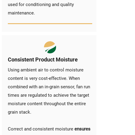
used for conditioning and quality
maintenance.
Consistent Product Moisture
Using ambient air to control moisture
content is very cost-effective. When
combined with an in-grain sensor, fan run
times are regulated to achieve the target
moisture content throughout the entire
grain stack.
Correct and consistent moisture
ensures