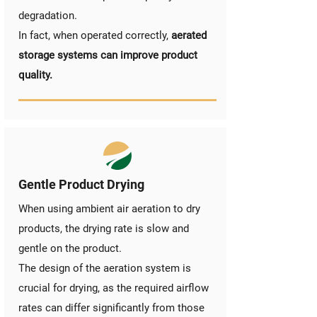
degradation.
In fact, when operated correctly,
aerated
storage systems can improve product
quality.
Gentle Product Drying
When using ambient air aeration to dry
products, the drying rate is slow and
gentle on the product.
The design of the aeration system is
crucial for drying, as the required airflow
rates can differ significantly from those