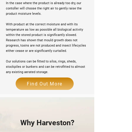
In the case where the product is already too dry, our
contoller will choose the right air to gently raise the
product moisture levels.
With product at the correct moisture and with its
temperature as low as possible all biological activity
within the stored product is significantly slowed.
Research has shown that mould growth does not
progress, toxins are not produced and insect lifecycles
either cease or are significantly curtailed.
Our solutions can be fitted to silos, rings, sheds,
stockpiles or bunkers and can be retrofitted to almost
any existing aerated storage.
Find Out More
Why Harveston?