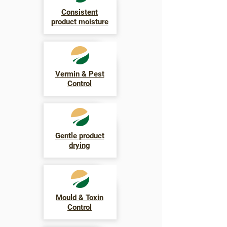
Consistent
product moisture
Vermin & Pest
Control
Gentle product
drying
Mould & Toxin
Control